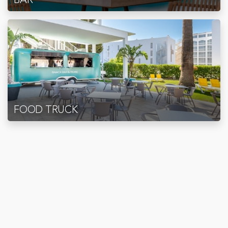
FOOD TRUCK