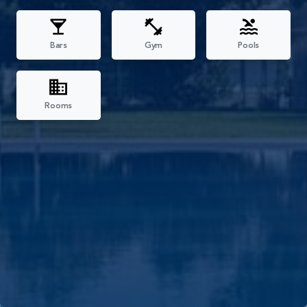
Bars
Gym
Pools
Rooms
Filters
All
Reception
Restaurants
Bars
Gym
Pools