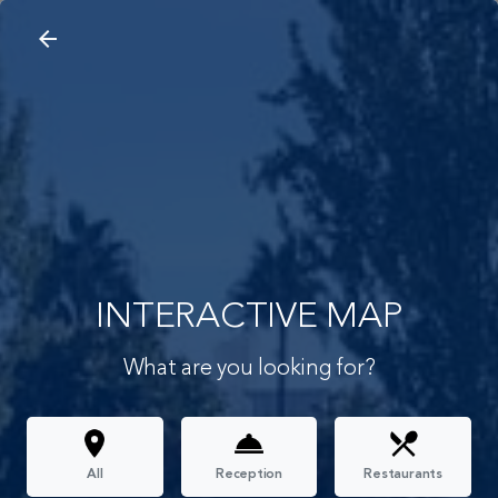
arrow_back
search
home
Interactive Map
arrow_back
INTERACTIVE MAP
What are you looking for?
All
Reception
Restaurants