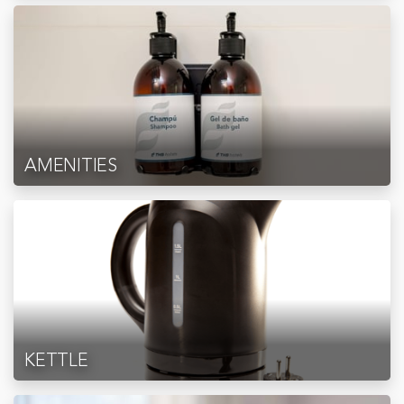
AMENITIES
KETTLE