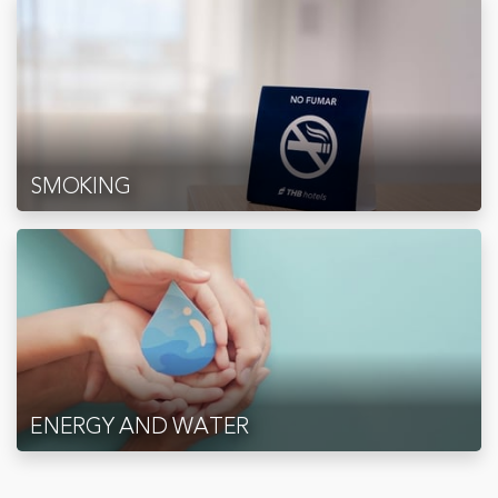
SMOKING
ENERGY AND WATER