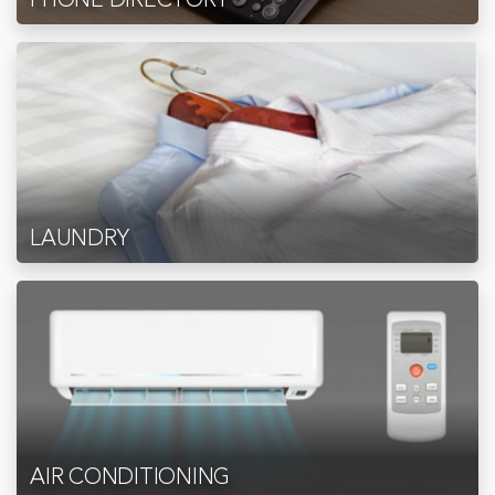
LAUNDRY
AIR CONDITIONING