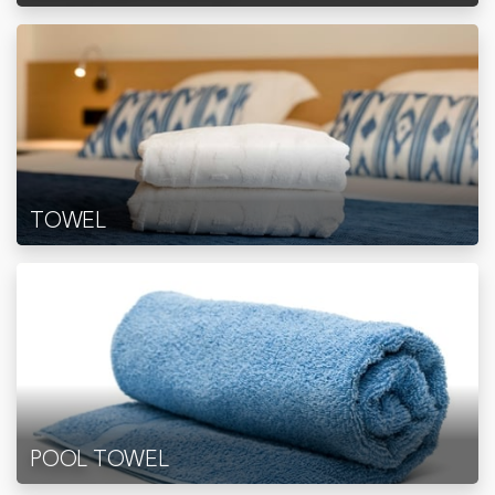
TOWEL
POOL TOWEL